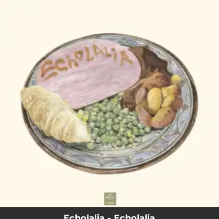
.
You're all set!
Echolalia - Echolalia