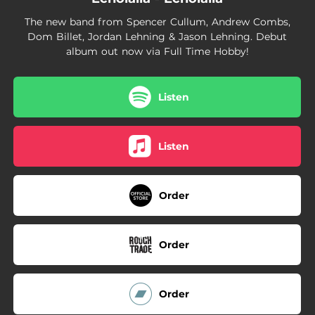
The new band from Spencer Cullum, Andrew Combs,
Dom Billet, Jordan Lehning & Jason Lehning. Debut
album out now via Full Time Hobby!
Listen
Listen
Order
Order
Order